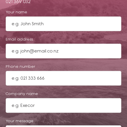
021 369 032
Your name
Email address
Phone number
Company name
Your message