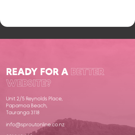
READY FOR A
BETTER
WEBSITE?
Unit 2/5 Reynolds Place,
Papamoa Beach,
Tauranga 3118
info@sproutonline.co.nz