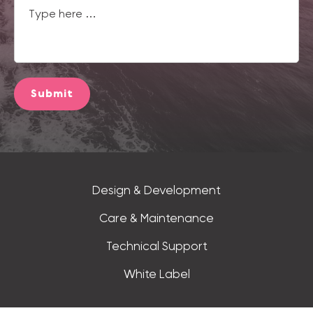
Submit
Design & Development
Care & Maintenance
Technical Support
White Label