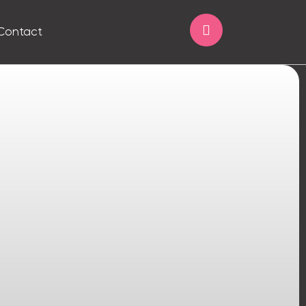
Contact