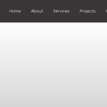
Home
About
Services
Projects