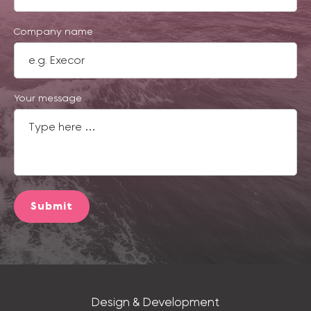
Company name
Your message
Submit
Design & Development