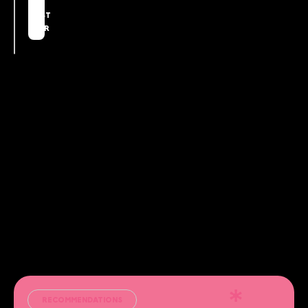
THE
FIRST
YEAR
RECOMMENDATIONS