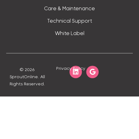
Care & Maintenance
Technical Support
White Label
Privacy Policy
© 2026
SproutOnline. All
Rights Reserved.