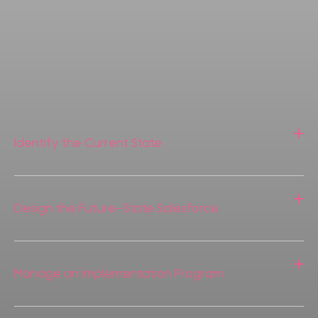
Identify the Current State
Design the Future-State Salesforce
Manage an Implementation Program