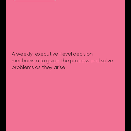
A weekly, executive-level decision
mechanism to guide the process and solve
problems as they arise.