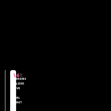
NET
1.6
X
SYNERGIES
REALIZED
ABOVE
THE
INITIAL
TARGET
IN