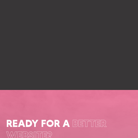
READY FOR A
BETTER
WEBSITE?