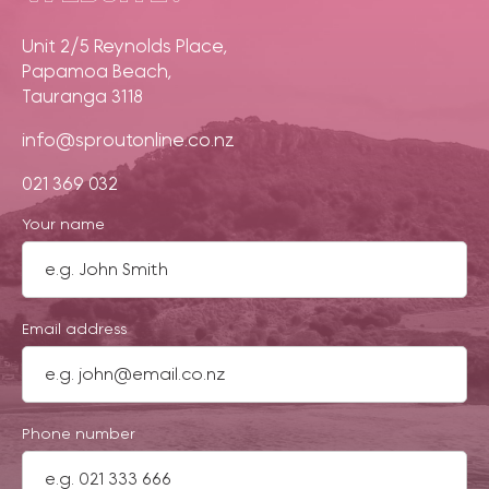
Unit 2/5 Reynolds Place,
Papamoa Beach,
Tauranga 3118
info@sproutonline.co.nz
021 369 032
Your name
Email address
Phone number