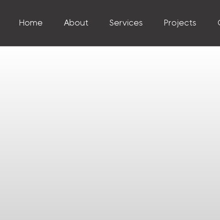
Home
About
Services
Projects