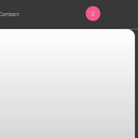
Contact